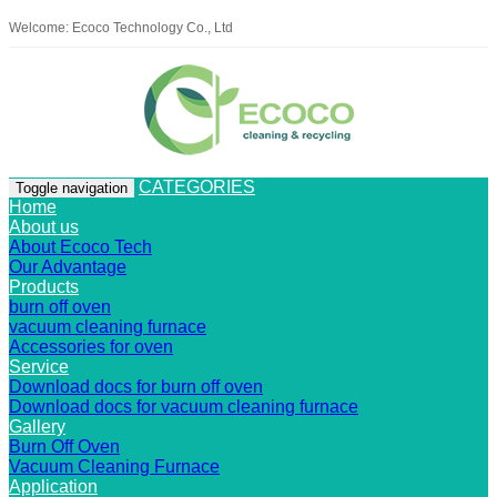
Welcome: Ecoco Technology Co., Ltd
CATEGORIES
Toggle navigation
Home
About us
About Ecoco Tech
Our Advantage
Products
burn off oven
vacuum cleaning furnace
Accessories for oven
Service
Download docs for burn off oven
Download docs for vacuum cleaning furnace
Gallery
Burn Off Oven
Vacuum Cleaning Furnace
Application