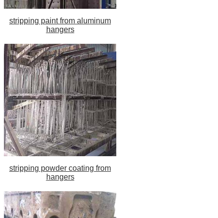
stripping paint from aluminum
hangers
stripping powder coating from
hangers