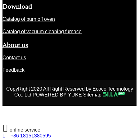
Download
Catalog of burn off oven
Catalog of vacuum cleaning furnace
About us
Contact us
Feedback
CopyRight 2020 All Right Reserved by Ecoco Technology
Co., Ltd POWERED BY YUKE
Sitemap
online service
+86 18151380595