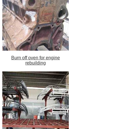
Burn off oven for engine
rebuilding