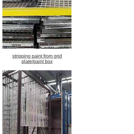
stripping paint from grid
plate/paint box