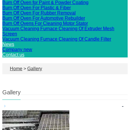
Burn Off Oven for Paint & Powder Coating
Burn Off Oven For Plastic & Fiber
Burn Off Oven For Rubber Removal
Burn Off Oven For Automotive Rebuilder
Burn Off Ovens For Cleaning Motor Stator
Vacuum Cleaning Furnace Cleaning Of Extruder Mesh
Screen
Vacuum Cleaning Furnace Cleaning Of Candle Filter
News
Company new
Contact us
Home
>
Gallery
Gallery
-