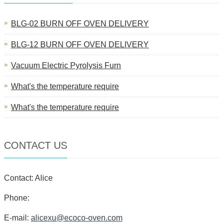
BLG-02 BURN OFF OVEN DELIVERY
BLG-12 BURN OFF OVEN DELIVERY
Vacuum Electric Pyrolysis Furn
What's the temperature require
What's the temperature require
CONTACT US
Contact: Alice
Phone:
E-mail:
alicexu@ecoco-oven.com