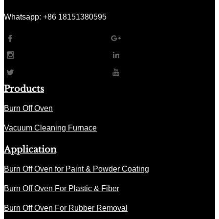
Whatsapp: +86 18151380595
Products
Burn Off Oven
Vacuum Cleaning Furnace
Application
Burn Off Oven for Paint & Powder Coating
Burn Off Oven For Plastic & Fiber
Burn Off Oven For Rubber Removal