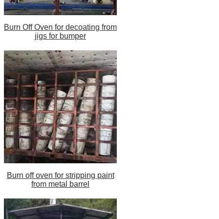
Burn Off Oven for decoating from
jigs for bumper
Burn off oven for stripping paint
from metal barrel