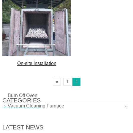
On-site Installation
«
1
2
Burn Off Oven
CATEGORIES
-
Vacuum Cleaning Furnace
LATEST NEWS