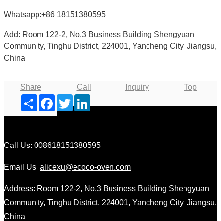
Whatsapp:+86 18151380595
Add: Room 122-2, No.3 Business Building Shengyuan
Community, Tinghu District, 224001, Yancheng City, Jiangsu,
China
Share
Call
Inquiry
Top
Share
Facebook
Twitter
LinkedIn
Call Us: 008618151380595
Email Us:
alicexu@ecoco-oven.com
Address: Room 122-2, No.3 Business Building Shengyuan
Community, Tinghu District, 224001, Yancheng City, Jiangsu,
China