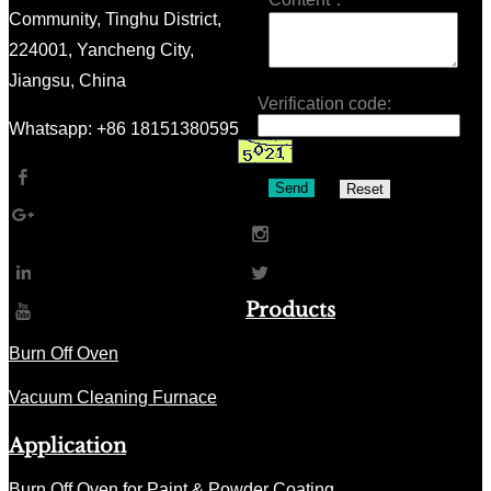
Community, Tinghu District,
224001, Yancheng City,
Jiangsu, China
Verification code:
Whatsapp: +86 18151380595
Send
Reset
Products
Burn Off Oven
Vacuum Cleaning Furnace
Application
Burn Off Oven for Paint & Powder Coating