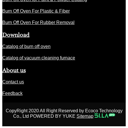
Burn Off Oven For Plastic & Fiber
Burn Off Oven For Rubber Removal
Download
Catalog of burn off oven
Catalog of vacuum cleaning furnace
About us
Contact us
Feedback
CopyRight 2020 All Right Reserved by Ecoco Technology
Co., Ltd POWERED BY YUKE
Sitemap