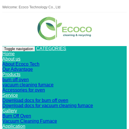
Welcome: Ecoco Technology Co., Ltd
CATEGORIES
Toggle navigation
Home
About us
About Ecoco Tech
Our Advantage
Products
burn off oven
vacuum cleaning furnace
Accessories for oven
Service
Download docs for burn off oven
Download docs for vacuum cleaning furnace
Gallery
Burn Off Oven
Vacuum Cleaning Furnace
Application