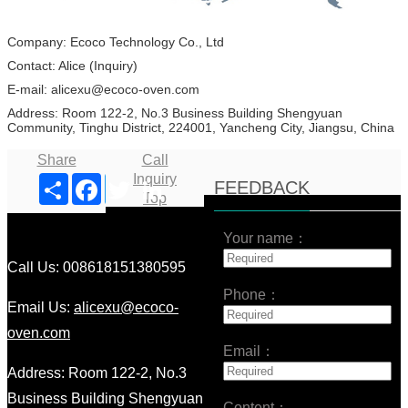
Company: Ecoco Technology Co., Ltd
Contact: Alice (Inquiry)
E-mail: alicexu@ecoco-oven.com
Address: Room 122-2, No.3 Business Building Shengyuan
Community, Tinghu District, 224001, Yancheng City, Jiangsu, China
Share
Call
Inquiry
Share
Facebook
Twitter
LinkedIn
FEEDBACK
Top
Your name：
Call Us: 008618151380595
Phone：
Email Us:
alicexu@ecoco-
oven.com
Email：
Address: Room 122-2, No.3
Business Building Shengyuan
Content：