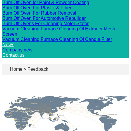
Burn Off Oven for Paint & Powder Coating
Burn Off Oven For Plastic & Fiber
Burn Off Oven For Rubber Removal
Burn Off Oven For Automotive Rebuilder
Burn Off Ovens For Cleaning Motor Stator
Vacuum Cleaning Furnace Cleaning Of Extruder Mesh
Screen
Vacuum Cleaning Furnace Cleaning Of Candle Filter
News
Company new
Contact us
Home
> Feedback