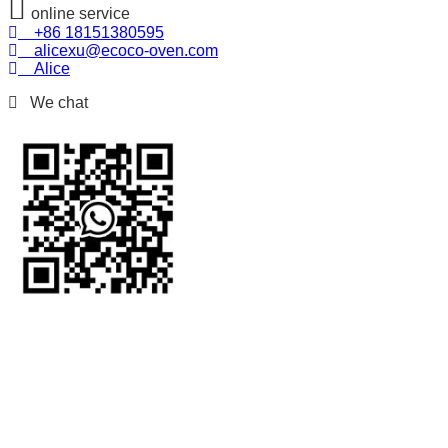
online service
+86 18151380595
alicexu@ecoco-oven.com
Alice
We chat