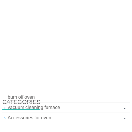
burn off oven
CATEGORIES
-
vacuum cleaning furnace
-
Accessories for oven