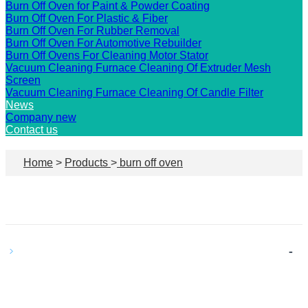
Burn Off Oven for Paint & Powder Coating
Burn Off Oven For Plastic & Fiber
Burn Off Oven For Rubber Removal
Burn Off Oven For Automotive Rebuilder
Burn Off Ovens For Cleaning Motor Stator
Vacuum Cleaning Furnace Cleaning Of Extruder Mesh
Screen
Vacuum Cleaning Furnace Cleaning Of Candle Filter
News
Company new
Contact us
Home
>
Products
>
burn off oven
-