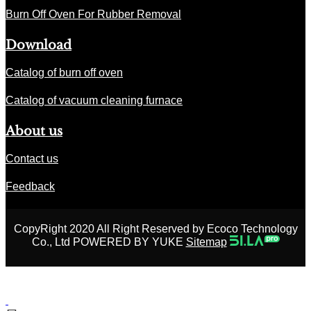
Burn Off Oven For Rubber Removal
Download
Catalog of burn off oven
Catalog of vacuum cleaning furnace
About us
Contact us
Feedback
CopyRight 2020 All Right Reserved by Ecoco Technology
Co., Ltd POWERED BY YUKE
Sitemap