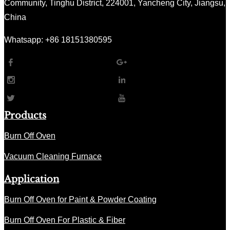
Community, Tinghu District, 224001, Yancheng City, Jiangsu,
China
Whatsapp: +86 18151380595
Products
Burn Off Oven
Vacuum Cleaning Furnace
Application
Burn Off Oven for Paint & Powder Coating
Burn Off Oven For Plastic & Fiber