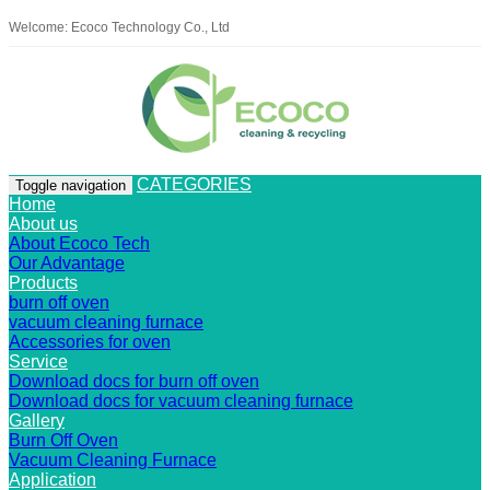
Welcome: Ecoco Technology Co., Ltd
CATEGORIES
Toggle navigation
Home
About us
About Ecoco Tech
Our Advantage
Products
burn off oven
vacuum cleaning furnace
Accessories for oven
Service
Download docs for burn off oven
Download docs for vacuum cleaning furnace
Gallery
Burn Off Oven
Vacuum Cleaning Furnace
Application