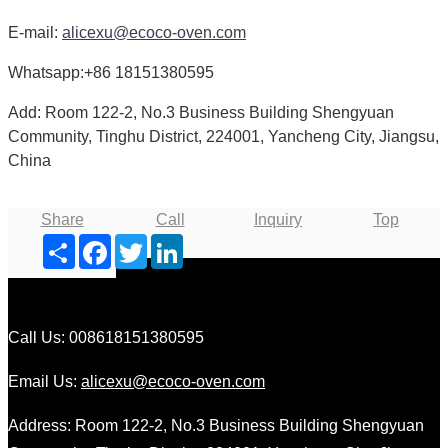
E-mail:
alicexu@ecoco-oven.com
Whatsapp:+86 18151380595
Add: Room 122-2, No.3 Business Building Shengyuan
Community, Tinghu District, 224001, Yancheng City, Jiangsu,
China
Share
Call
Inquiry
Top
Share
Facebook
Twitter
LinkedIn
Call Us: 008618151380595
Email Us:
alicexu@ecoco-oven.com
Address: Room 122-2, No.3 Business Building Shengyuan