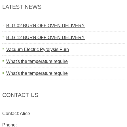
LATEST NEWS
BLG-02 BURN OFF OVEN DELIVERY
BLG-12 BURN OFF OVEN DELIVERY
Vacuum Electric Pyrolysis Furn
What's the temperature require
What's the temperature require
CONTACT US
Contact: Alice
Phone: