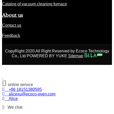
Catalog of vacuum cleaning furnace
About us
Contact us
Feedback
CopyRight 2020 All Right Reserved by Ecoco Technology
Co., Ltd POWERED BY YUKE
Sitemap
online service
+86 18151380595
alicexu@ecoco-oven.com
Alice
We chat