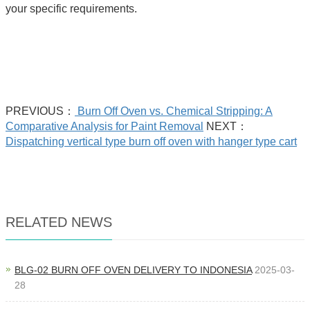
your specific requirements.
PREVIOUS：
Burn Off Oven vs. Chemical Stripping: A
Comparative Analysis for Paint Removal
NEXT：
Dispatching vertical type burn off oven with hanger type cart
RELATED NEWS
BLG-02 BURN OFF OVEN DELIVERY TO INDONESIA
2025-03-
28