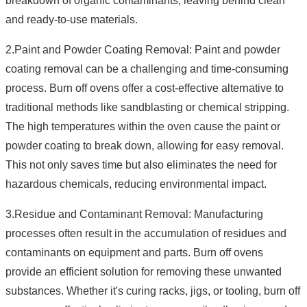
breakdown of organic contaminants, leaving behind clean
and ready-to-use materials.
2.Paint and Powder Coating Removal: Paint and powder
coating removal can be a challenging and time-consuming
process. Burn off ovens offer a cost-effective alternative to
traditional methods like sandblasting or chemical stripping.
The high temperatures within the oven cause the paint or
powder coating to break down, allowing for easy removal.
This not only saves time but also eliminates the need for
hazardous chemicals, reducing environmental impact.
3.Residue and Contaminant Removal: Manufacturing
processes often result in the accumulation of residues and
contaminants on equipment and parts. Burn off ovens
provide an efficient solution for removing these unwanted
substances. Whether it's curing racks, jigs, or tooling, burn off