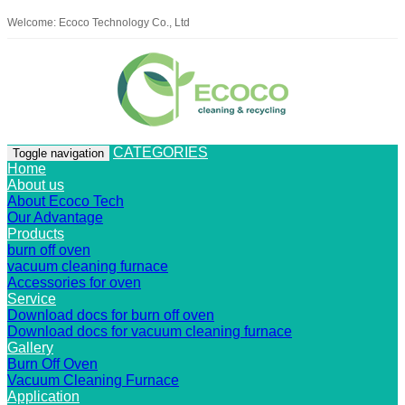
Welcome: Ecoco Technology Co., Ltd
CATEGORIES
Toggle navigation
Home
About us
About Ecoco Tech
Our Advantage
Products
burn off oven
vacuum cleaning furnace
Accessories for oven
Service
Download docs for burn off oven
Download docs for vacuum cleaning furnace
Gallery
Burn Off Oven
Vacuum Cleaning Furnace
Application