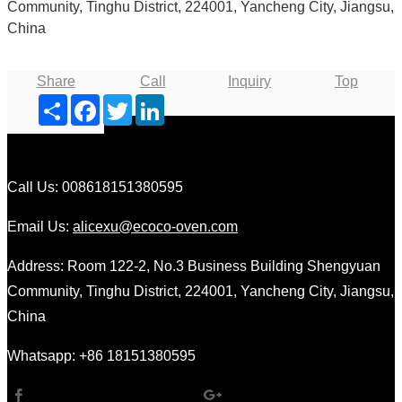
Community, Tinghu District, 224001, Yancheng City, Jiangsu,
China
Share
Call
Inquiry
Top
Share
Facebook
Twitter
LinkedIn
Call Us: 008618151380595
Email Us:
alicexu@ecoco-oven.com
Address: Room 122-2, No.3 Business Building Shengyuan
Community, Tinghu District, 224001, Yancheng City, Jiangsu,
China
Whatsapp: +86 18151380595