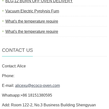
BLG-12 BURN OFF OVEN DELIVERY
Vacuum Electric Pyrolysis Furn
What's the temperature require
What's the temperature require
CONTACT US
Contact: Alice
Phone:
E-mail:
alicexu@ecoco-oven.com
Whatsapp:+86 18151380595
Add: Room 122-2, No.3 Business Building Shengyuan