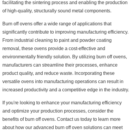
facilitating the sintering process and enabling the production
of high-quality, structurally sound metal components.
Burn off ovens offer a wide range of applications that
significantly contribute to improving manufacturing efficiency.
From industrial cleaning to paint and powder coating
removal, these ovens provide a cost-effective and
environmentally friendly solution. By utilizing burn off ovens,
manufacturers can streamline their processes, enhance
product quality, and reduce waste. Incorporating these
versatile ovens into manufacturing operations can result in
increased productivity and a competitive edge in the industry.
If you're looking to enhance your manufacturing efficiency
and optimize your production processes, consider the
benefits of burn off ovens. Contact us today to learn more
about how our advanced burn off oven solutions can meet