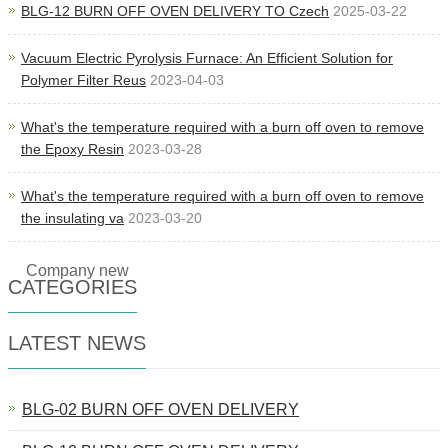
BLG-12 BURN OFF OVEN DELIVERY TO Czech
2025-03-22
Vacuum Electric Pyrolysis Furnace: An Efficient Solution for
Polymer Filter Reus
2023-04-03
What's the temperature required with a burn off oven to remove
the Epoxy Resin
2023-03-28
What's the temperature required with a burn off oven to remove
the insulating va
2023-03-20
Company new
CATEGORIES
LATEST NEWS
BLG-02 BURN OFF OVEN DELIVERY