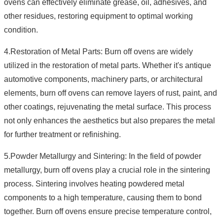
ovens can effectively eliminate grease, oil, adhesives, and
other residues, restoring equipment to optimal working
condition.
4.Restoration of Metal Parts: Burn off ovens are widely
utilized in the restoration of metal parts. Whether it's antique
automotive components, machinery parts, or architectural
elements, burn off ovens can remove layers of rust, paint, and
other coatings, rejuvenating the metal surface. This process
not only enhances the aesthetics but also prepares the metal
for further treatment or refinishing.
5.Powder Metallurgy and Sintering: In the field of powder
metallurgy, burn off ovens play a crucial role in the sintering
process. Sintering involves heating powdered metal
components to a high temperature, causing them to bond
together. Burn off ovens ensure precise temperature control,