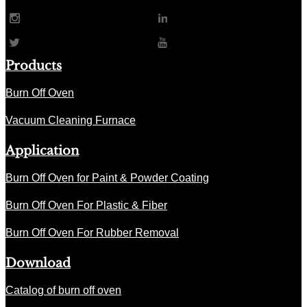
Products
Burn Off Oven
Vacuum Cleaning Furnace
Application
Burn Off Oven for Paint & Powder Coating
Burn Off Oven For Plastic & Fiber
Burn Off Oven For Rubber Removal
Download
Catalog of burn off oven