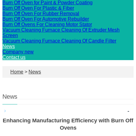
Burn Off Oven for Paint & Powder Coating
Burn Off Oven For Plastic & Fiber
Burn Off Oven For Rubber Removal
Burn Off Oven For Automotive Rebuilder
Burn Off Ovens For Cleaning Motor Stator
Vacuum Cleaning Furnace Cleaning Of Extruder Mesh
Screen
Vacuum Cleaning Furnace Cleaning Of Candle Filter
News
Company new
Contact us
Home
>
News
News
-
Enhancing Manufacturing Efficiency with Burn Off
Ovens