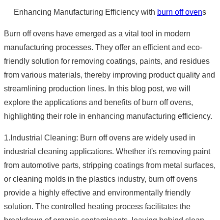
Enhancing Manufacturing Efficiency with
burn off oven
s
Burn off ovens have emerged as a vital tool in modern
manufacturing processes. They offer an efficient and eco-
friendly solution for removing coatings, paints, and residues
from various materials, thereby improving product quality and
streamlining production lines. In this blog post, we will
explore the applications and benefits of burn off ovens,
highlighting their role in enhancing manufacturing efficiency.
1.Industrial Cleaning: Burn off ovens are widely used in
industrial cleaning applications. Whether it's removing paint
from automotive parts, stripping coatings from metal surfaces,
or cleaning molds in the plastics industry, burn off ovens
provide a highly effective and environmentally friendly
solution. The controlled heating process facilitates the